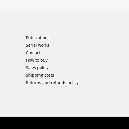
Publications
Serial works
Contact
How to buy
Sales policy
Shipping costs
Returns and refunds policy