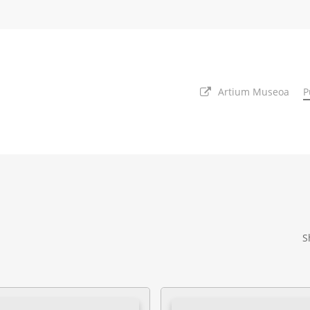
Artium Museoa
P
S