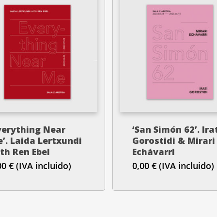
verything Near
‘San Simón 62’. Ira
’. Laida Lertxundi
Gorostidi & Mirari
th Ren Ebel
Echávarri
00
€
(IVA incluido)
0,00
€
(IVA incluido)