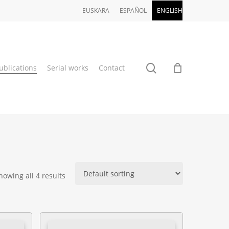
EUSKARA
ESPAÑOL
ENGLISH
search
ublications
Serial works
Contact
howing all 4 results