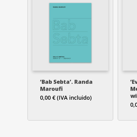
‘Bab Sebta’. Randa
‘E
Maroufi
Me
wi
0,00
€
(IVA incluido)
0,