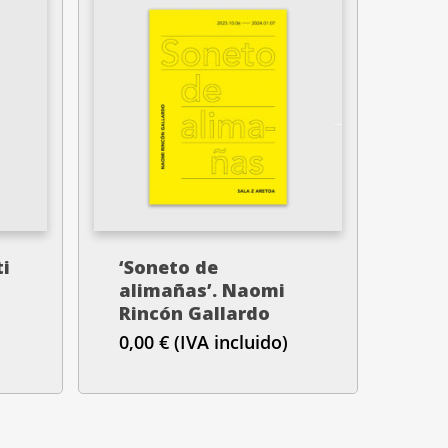
ti
‘Soneto de
alimañas’. Naomi
Rincón Gallardo
0,00
€
(IVA incluido)