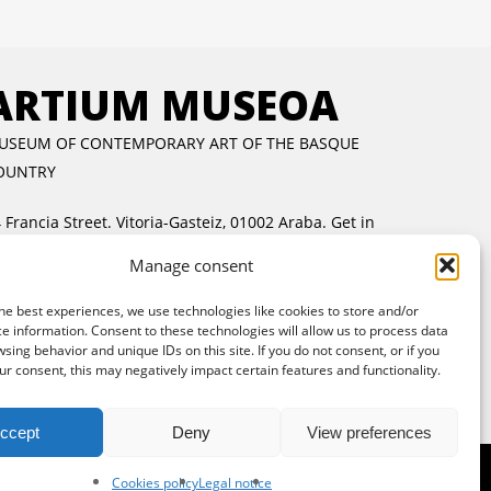
ARTIUM MUSEOA
USEUM OF CONTEMPORARY ART OF THE BASQUE
OUNTRY
 Francia Street. Vitoria-Gasteiz, 01002 Araba.
Get in
ouch
Manage consent
uesday to Friday:
11:00 AM to 2:00 PM and 5:00 PM
 8:00 PM
he best experiences, we use technologies like cookies to store and/or
e information. Consent to these technologies will allow us to process data
aturday and Sunday:
11:00 AM to 8:00 PM
sing behavior and unique IDs on this site. If you do not consent, or if you
ree entrance:
every day in the afternoon and Sunday
r consent, this may negatively impact certain features and functionality.
l day
ccept
Deny
View preferences
Cookies policy
Legal notice