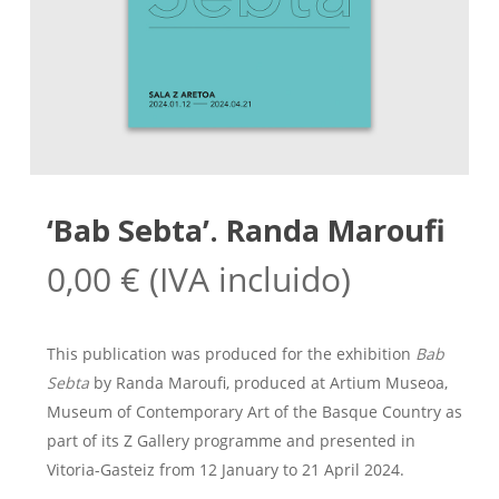
‘Bab Sebta’. Randa Maroufi
0,00
€
(IVA incluido)
This publication was produced for the exhibition
Bab
Sebta
by Randa Maroufi, produced at Artium Museoa,
Museum of Contemporary Art of the Basque Country as
part of its Z Gallery programme and presented in
Vitoria-Gasteiz from 12 January to 21 April 2024.