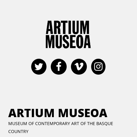
ARTIUM MUSEOA
MUSEUM OF CONTEMPORARY ART OF THE BASQUE
COUNTRY