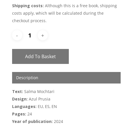
Shipping costs:
Although this is a free book, shipping
costs apply, which will be calculated during the
checkout process.
Add To Basket
Description
Text:
Salma Mochtari
Design:
Azul Prusia
Languages:
EU, ES, EN
Pages:
24
Year of publication:
2024