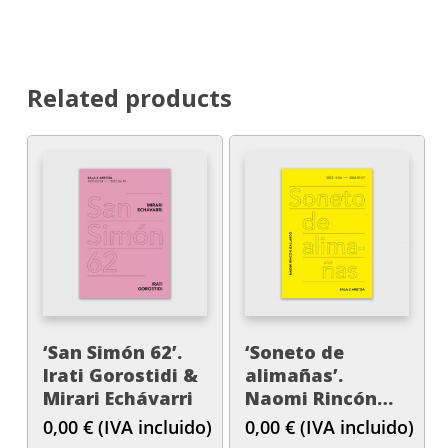
Related products
‘San Simón 62’.
‘Soneto de
Irati Gorostidi &
alimañas’.
Mirari Echávarri
Naomi Rincón
Gallardo
0,00
€
(IVA incluido)
0,00
€
(IVA incluido)