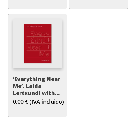
‘Everything Near
Me’. Laida
Lertxundi with
Ren Ebel
0,00
€
(IVA incluido)