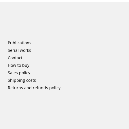
Publications
Serial works
Contact
How to buy
Sales policy
Shipping costs
Returns and refunds policy