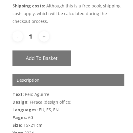
Shipping costs:
Although this is a free book, shipping
costs apply, which will be calculated during the
checkout process.
Add To Basket
Description
Text:
Peio Aguirre
Design:
FFraca (design office)
Languages:
EU, ES, EN
Pages:
60
Size:
15×21 cm
Year:
2024