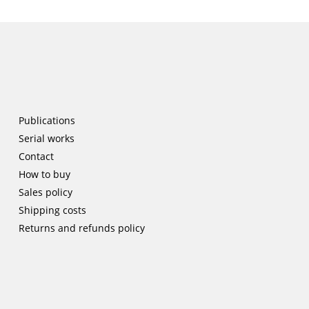
Publications
Serial works
Contact
How to buy
Sales policy
Shipping costs
Returns and refunds policy