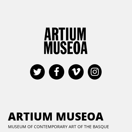
ARTIUM MUSEOA
MUSEUM OF CONTEMPORARY ART OF THE BASQUE