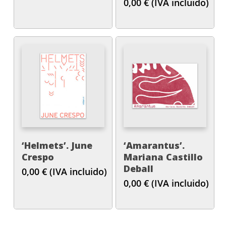
0,00
€
(IVA incluido)
‘Helmets’. June
‘Amarantus’.
Crespo
Mariana Castillo
Deball
0,00
€
(IVA incluido)
0,00
€
(IVA incluido)