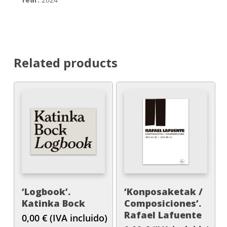
Related products
‘Logbook’.
‘Konposaketak /
Katinka Bock
Composiciones’.
Rafael Lafuente
0,00
€
(IVA incluido)