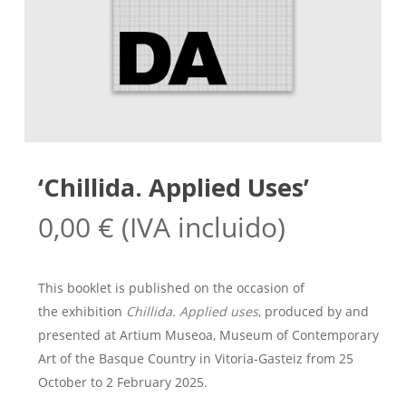
‘Chillida. Applied Uses’
0,00
€
(IVA incluido)
This booklet is published on the occasion of
the exhibition
Chillida. Applied uses
, produced by and
presented at Artium Museoa, Museum of Contemporary
Art of the Basque Country in Vitoria-Gasteiz from 25
October to 2 February 2025.