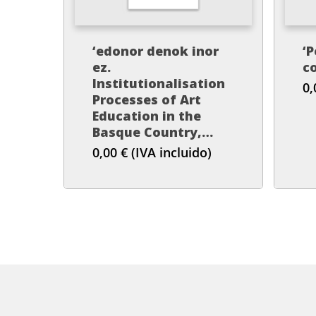
‘edonor denok inor
‘P
ez.
co
Institutionalisation
0
Processes of Art
Education in the
Basque Country,
1978-1991’
0,00
€
(IVA incluido)