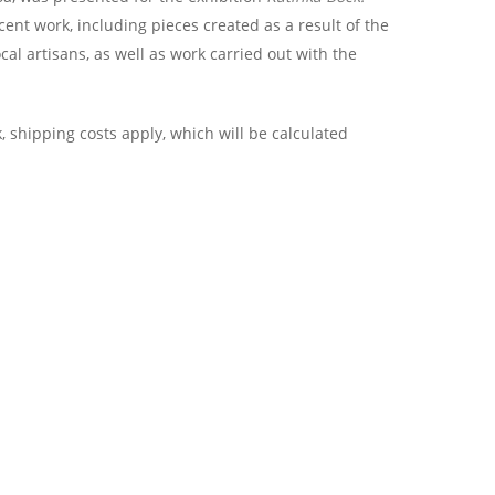
cent work, including pieces created as a result of the
l artisans, as well as work carried out with the
, shipping costs apply, which will be calculated