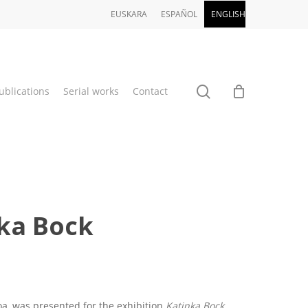
EUSKARA
ESPAÑOL
ENGLISH
search
ublications
Serial works
Contact
nka Bock
a, was presented for the exhibition
Katinka Bock.