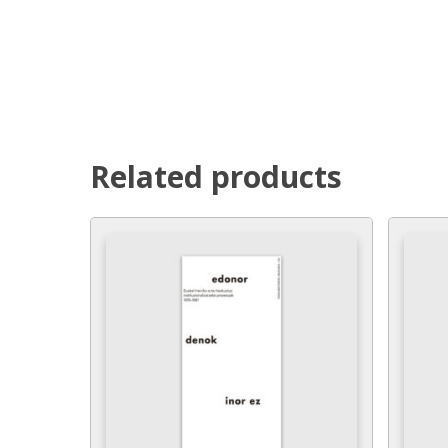
Related products