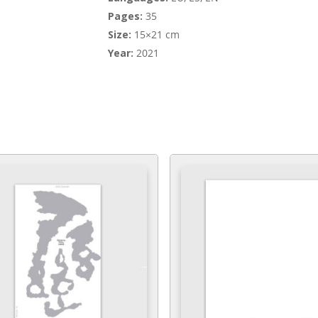
Pages:
35
Size:
15×21 cm
Year:
2021