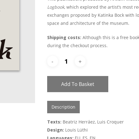
Logbook
, which explored the artist’s most re
exchanges proposed by Katinka Bock with loca
space and architecture of the museum.
Shipping costs:
Although this is a free book
during the checkout process.
Add To Basket
Description
Texts:
Beatriz Herráez, Luis Croquer
Design:
Louis Lüthi
Languages:
EU, ES, EN