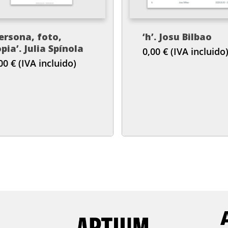
ersona, foto,
‘h’. Josu Bilbao
pia’. Julia Spínola
0,00
€
(IVA incluido
,00
€
(IVA incluido)