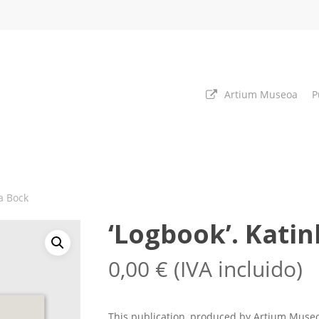
Artium Museoa
P
ka Bock
‘Logbook’. Kati
0,00
€
(IVA incluido)
This publication, produced by Artium Museo