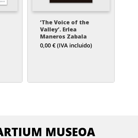
‘The Voice of the
Valley’. Erlea
)
Maneros Zabala
0,00
€
(IVA incluido)
ARTIUM MUSEOA