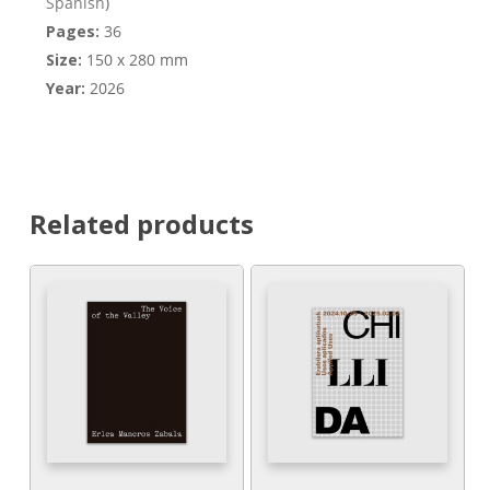
Spanish
)
Pages:
36
Size:
150 x 280 mm
Year:
2026
Related products