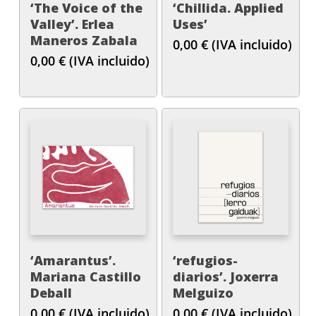
‘The Voice of the
‘Chillida. Applied
Valley’. Erlea
Uses’
Maneros Zabala
0,00
€
(IVA incluido)
0,00
€
(IVA incluido)
‘Amarantus’.
‘refugios-
Mariana Castillo
diarios’. Joxerra
Deball
Melguizo
0,00
€
(IVA incluido)
0,00
€
(IVA incluido)