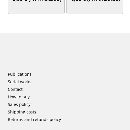
Publications
Serial works
Contact
How to buy
Sales policy
Shipping costs
Returns and refunds policy