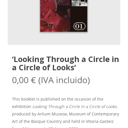
‘Looking Through a Circle in
a Circle of Looks’
0,00
€
(IVA incluido)
This booklet is published on the occasion of the
exhibition
Looking Through a Circle in a Circle of Looks
,
produced by Artium Museoa, Museum of Contemporary
Art of the Basque Country and held in Vitoria-Gasteiz