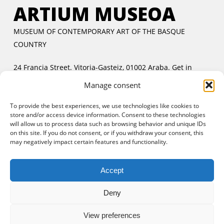
ARTIUM MUSEOA
MUSEUM OF CONTEMPORARY ART OF THE BASQUE
COUNTRY
24 Francia Street. Vitoria-Gasteiz, 01002 Araba.
Get in
touch
Manage consent
Tuesday to Friday:
11:00 AM to 2:00 PM and 5:00 PM to
To provide the best experiences, we use technologies like cookies to
8:00 PM
store and/or access device information. Consent to these technologies
Saturday and Sunday:
11:00 AM to 8:00 PM
will allow us to process data such as browsing behavior and unique IDs
Free entrance:
every day in the afternoon and Sunday all
on this site. If you do not consent, or if you withdraw your consent, this
may negatively impact certain features and functionality.
day
Accept
Deny
View preferences
© 2025 Artium Museoa.
Legal notice
|
Cookies policy