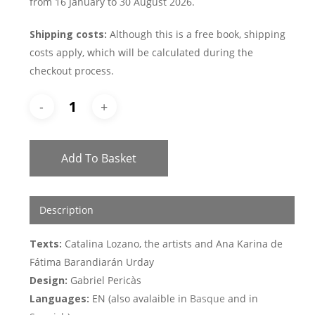
from 16 January to 30 August 2026.
Shipping costs:
Although this is a free book, shipping
costs apply, which will be calculated during the
checkout process.
Add To Basket
Description
Texts:
Catalina Lozano, the artists and Ana Karina de
Fátima Barandiarán Urday
Design:
Gabriel Pericàs
Languages:
EN (also avalaible in
Basque
and in