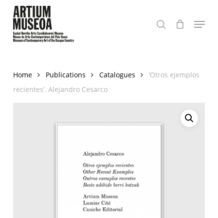
Skip
Menu
to
search
Close
main
Menu
content
Home
Publications
Catalogues
‘Otros ejemplos
recientes’. Alejandro Cesarco