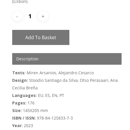
(Lisbon).
Add To Basket
Description
Texts:
Miren Arsanios, Alejandro Cesarco
Design:
Stoodio Santiago da Silva, Otso Peräsaari, Ana
Cecilia Breña
Languages:
EU, ES, EN, PT
Pages:
176
Size:
145X205 mm
ISBN / ISSN:
978-84-125833-7-3
Year:
2023