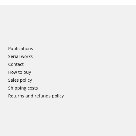
Publications
Serial works
Contact
How to buy
Sales policy
Shipping costs
Returns and refunds policy