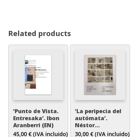
Related products
‘Punto de Vista.
‘La peripecia del
Entresaka’. Ibon
autómata’.
Aranberri (EN)
Néstor
Sanmiguel Diest.
45,00
€
(IVA incluido)
30,00
€
(IVA incluido)