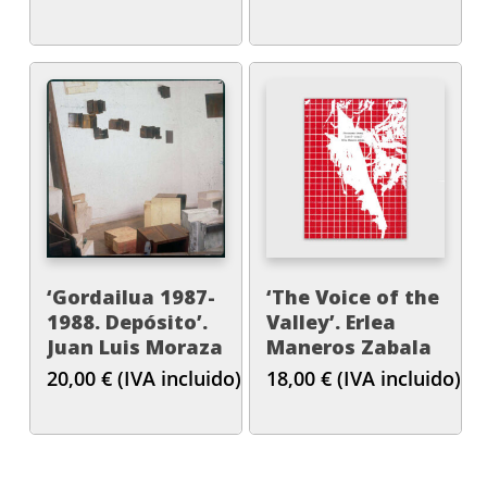
‘Gordailua 1987-
‘The Voice of the
1988. Depósito’.
Valley’. Erlea
Juan Luis Moraza
Maneros Zabala
20,00
€
(IVA incluido)
18,00
€
(IVA incluido)