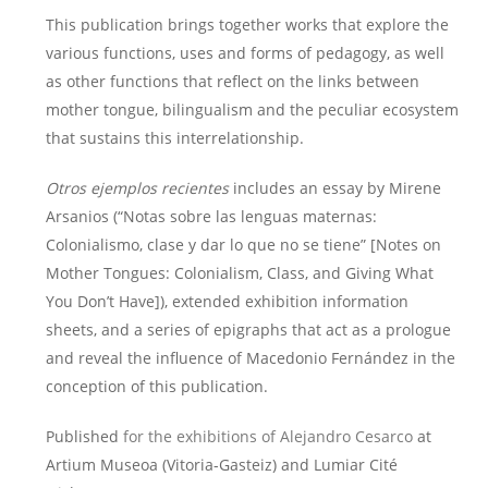
This publication brings together works that explore the
various functions, uses and forms of pedagogy, as well
as other functions that reflect on the links between
mother tongue, bilingualism and the peculiar ecosystem
that sustains this interrelationship.
Otros ejemplos recientes
includes an essay by Mirene
Arsanios (“Notas sobre las lenguas maternas:
Colonialismo, clase y dar lo que no se tiene” [Notes on
Mother Tongues: Colonialism, Class, and Giving What
You Don’t Have]), extended exhibition information
sheets, and a series of epigraphs that act as a prologue
and reveal the influence of Macedonio Fernández in the
conception of this publication.
Published
for the exhibitions of Alejandro Cesarco
at
Artium Museoa (Vitoria-Gasteiz) and Lumiar Cité