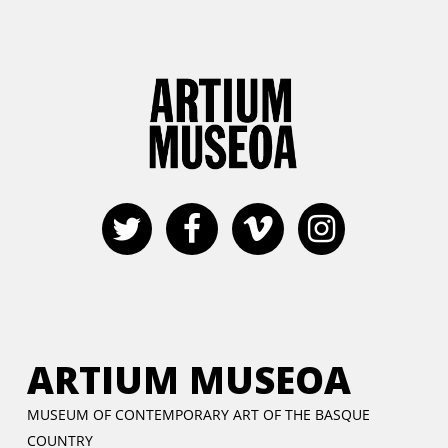
ARTIUM MUSEOA
MUSEUM OF CONTEMPORARY ART OF THE BASQUE
COUNTRY