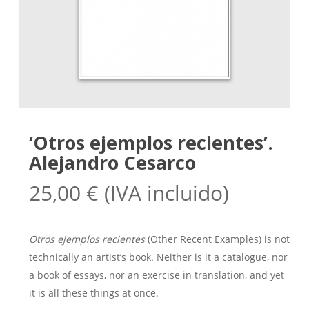
‘Otros ejemplos recientes’.
Alejandro Cesarco
25,00
€
(IVA incluido)
Otros ejemplos recientes
(Other Recent Examples) is not
technically an artist’s book. Neither is it a catalogue, nor
a book of essays, nor an exercise in translation, and yet
it is all these things at once.