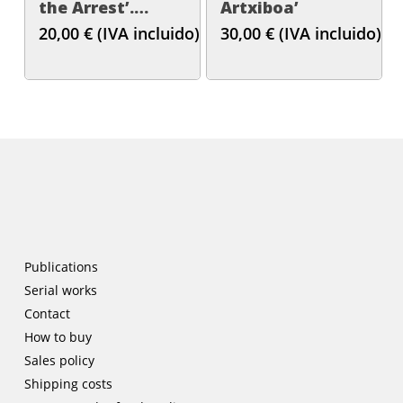
the Arrest’.
Artxiboa’
Gema Intxausti
20,00
€
(IVA incluido)
30,00
€
(IVA incluido)
Publications
Serial works
Contact
How to buy
Sales policy
Shipping costs