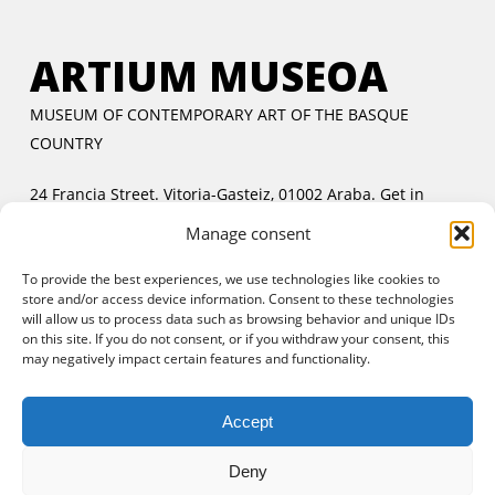
ARTIUM MUSEOA
MUSEUM OF CONTEMPORARY ART OF THE BASQUE
COUNTRY
24 Francia Street. Vitoria-Gasteiz, 01002 Araba.
Get in
touch
Manage consent
Tuesday to Friday:
11:00 AM to 2:00 PM and 5:00 PM to
To provide the best experiences, we use technologies like cookies to
8:00 PM
store and/or access device information. Consent to these technologies
Saturday and Sunday:
11:00 AM to 8:00 PM
will allow us to process data such as browsing behavior and unique IDs
Free entrance:
every day in the afternoon and Sunday all
on this site. If you do not consent, or if you withdraw your consent, this
may negatively impact certain features and functionality.
day
Accept
Deny