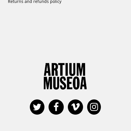
Returns and refunds policy