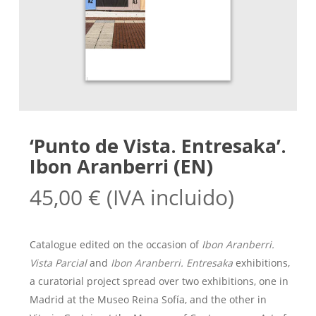
‘Punto de Vista. Entresaka’.
Ibon Aranberri (EN)
45,00
€
(IVA incluido)
Catalogue edited on the occasion of
Ibon Aranberri.
Vista Parcial
and
Ibon Aranberri. Entresaka
exhibitions,
a curatorial project spread over two exhibitions, one in
Madrid at the Museo Reina Sofía, and the other in