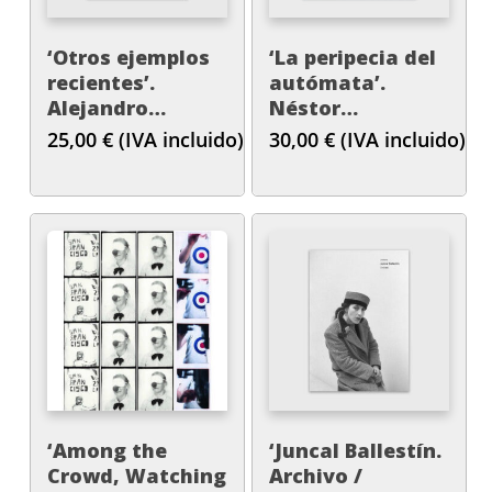
‘Otros ejemplos
‘La peripecia del
recientes’.
autómata’.
Alejandro
Néstor
Cesarco
Sanmiguel Diest.
25,00
€
(IVA incluido)
30,00
€
(IVA incluido)
‘Among the
‘Juncal Ballestín.
Crowd, Watching
Archivo /