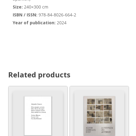
Size:
240×300 cm
ISBN / ISSN:
978-84-8026-664-2
Year of publication:
2024
Related products