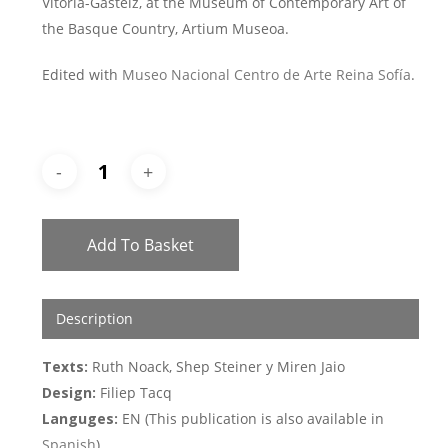
Vitoria-Gasteiz, at the Museum of Contemporary Art of
the Basque Country, Artium Museoa.
Edited with
Museo Nacional Centro de Arte Reina Sofía
.
Add To Basket
Description
Texts:
Ruth Noack, Shep Steiner y Miren Jaio
Design:
Filiep Tacq
Languges:
EN (This publication is also available in
Spanish
)