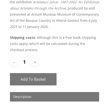
the exhibition
Artelekun zehar. 1987-2002. An Exhibition
about Arteleku through the Archive
, produced by and
presented at Artium Museoa, Museum of Contemporary
Art of the Basque Country in Vitoria-Gasteiz from 4 July
2025 to 11 January 2026.
Shipping costs:
Although this is a free book, shipping
costs apply, which will be calculated during the
checkout process.
Add To Basket
Description