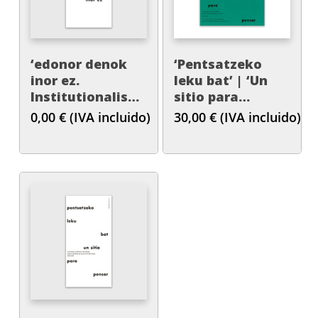
‘edonor denok
‘Pentsatzeko
inor ez.
leku bat’ | ‘Un
Institutionalisation
sitio para
Processes of Art
pensar’
0,00
€
(IVA incluido)
30,00
€
(IVA incluido)
Education in the
Basque Country,
1978-1991’