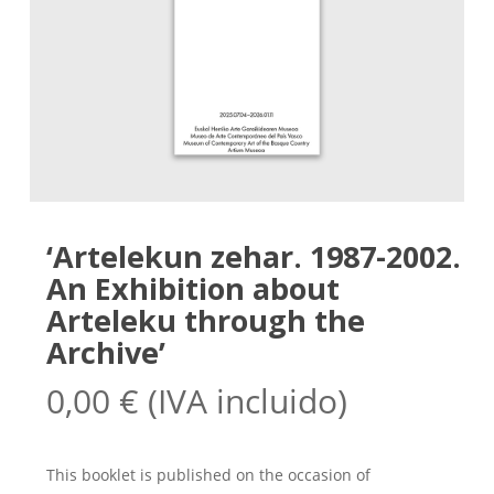
‘Artelekun zehar. 1987-2002.
An Exhibition about
Arteleku through the
Archive’
0,00
€
(IVA incluido)
This booklet is published on the occasion of