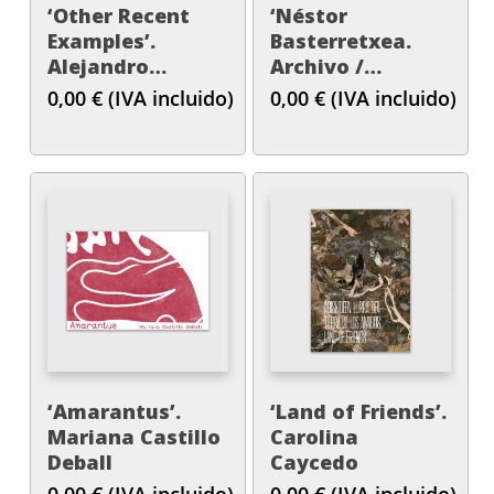
‘Other Recent
‘Néstor
Examples’.
Basterretxea.
Alejandro
Archivo /
Cesarco
Artxiboa’
0,00
€
(IVA incluido)
0,00
€
(IVA incluido)
‘Amarantus’.
‘Land of Friends’.
Mariana Castillo
Carolina
Deball
Caycedo
0,00
€
(IVA incluido)
0,00
€
(IVA incluido)