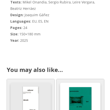
Texts:
Mikel Onandia, Sergio Rubira, Leire Vergara,
Beatriz Herráez
Design:
Joaquim Gáñez
Languages:
EU, ES, EN
Pages:
24
Size:
150×180 mm
Year:
2025
You may also like…