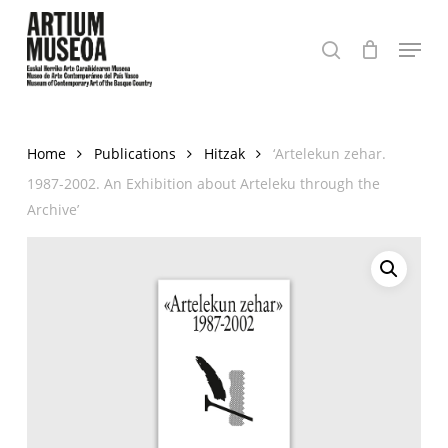
Skip
Menu
to
search
Close
main
Menu
content
Home
Publications
Hitzak
‘Artelekun zehar.
1987-2002. An Exhibition about Arteleku through the
Archive’