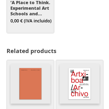
‘A Place to Think.
Experimental Art
Schools and
Educational
0,00
€
(IVA incluido)
Practices in the
Basque Country,
1957-1979’
Related products