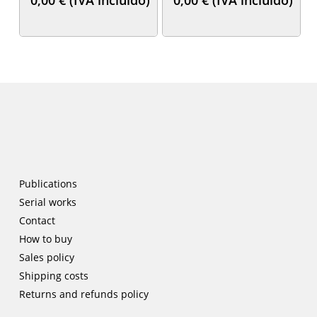
Publications
Serial works
Contact
How to buy
Sales policy
Shipping costs
Returns and refunds policy