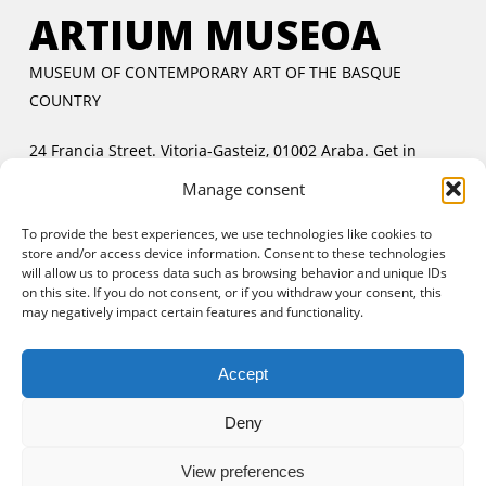
ARTIUM MUSEOA
MUSEUM OF CONTEMPORARY ART OF THE BASQUE
COUNTRY
24 Francia Street. Vitoria-Gasteiz, 01002 Araba.
Get in
touch
Manage consent
Tuesday to Friday:
11:00 AM to 2:00 PM and 5:00 PM to
To provide the best experiences, we use technologies like cookies to
8:00 PM
store and/or access device information. Consent to these technologies
Saturday and Sunday:
11:00 AM to 8:00 PM
will allow us to process data such as browsing behavior and unique IDs
Free entrance:
every day in the afternoon and Sunday all
on this site. If you do not consent, or if you withdraw your consent, this
may negatively impact certain features and functionality.
day
Accept
Deny
View preferences