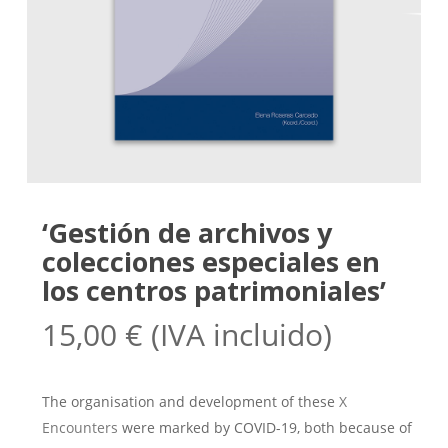
‘Gestión de archivos y
colecciones especiales en
los centros patrimoniales’
15,00
€
(IVA incluido)
The organisation and development of these
X
Encounters
were marked by COVID-19, both because of