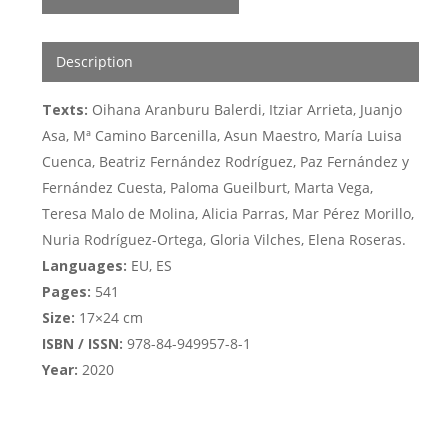
Description
Texts:
Oihana Aranburu Balerdi, Itziar Arrieta, Juanjo
Asa, Mª Camino Barcenilla, Asun Maestro, María Luisa
Cuenca, Beatriz Fernández Rodríguez, Paz Fernández y
Fernández Cuesta, Paloma Gueilburt, Marta Vega,
Teresa Malo de Molina, Alicia Parras, Mar Pérez Morillo,
Nuria Rodríguez-Ortega, Gloria Vilches, Elena Roseras.
Languages:
EU, ES
Pages:
541
Size:
17×24 cm
ISBN / ISSN:
978-84-949957-8-1
Year:
2020