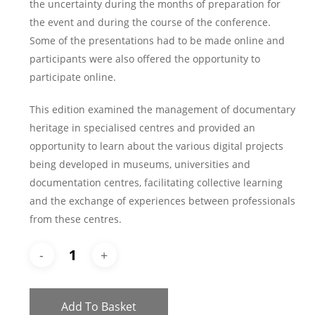
the uncertainty during the months of preparation for
the event and during the course of the conference.
Some of the presentations had to be made online and
participants were also offered the opportunity to
participate online.
This edition examined the management of documentary
heritage in specialised centres and provided an
opportunity to learn about the various digital projects
being developed in museums, universities and
documentation centres, facilitating collective learning
and the exchange of experiences between professionals
from these centres.
Add To Basket