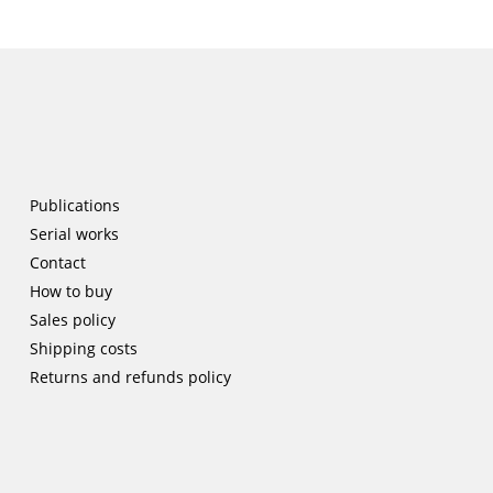
Publications
Serial works
Contact
How to buy
Sales policy
Shipping costs
Returns and refunds policy