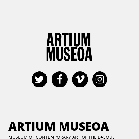
ARTIUM MUSEOA
MUSEUM OF CONTEMPORARY ART OF THE BASQUE