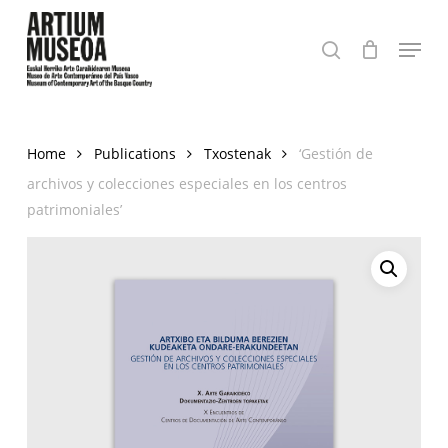
Skip
Menu
to
search
Close
main
Menu
content
Home
Publications
Txostenak
‘Gestión de
archivos y colecciones especiales en los centros
patrimoniales’