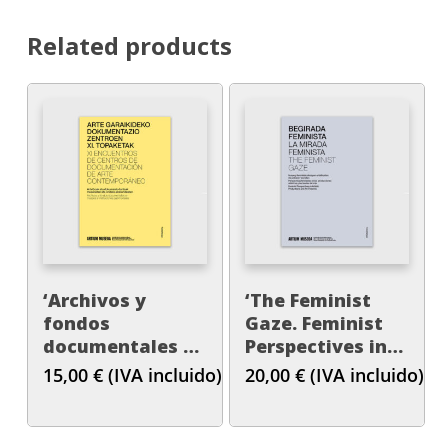
Related products
‘Archivos y
‘The Feminist
fondos
Gaze. Feminist
documentales en
Perspectives in
museos e
Artistic
15,00
€
(IVA incluido)
20,00
€
(IVA incluido)
instituciones
Productions and
patrimoniales’
Art Theories’