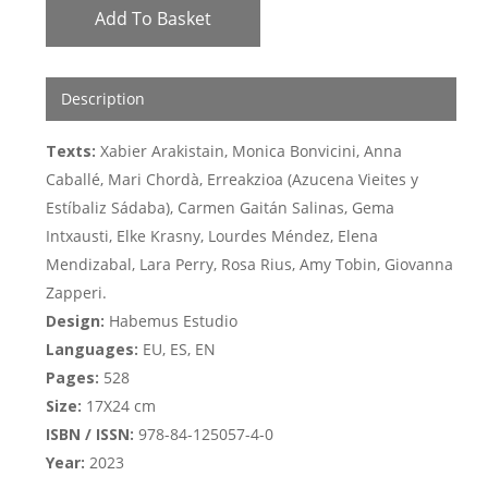
Add To Basket
Description
Texts:
Xabier Arakistain, Monica Bonvicini, Anna
Caballé, Mari Chordà, Erreakzioa (Azucena Vieites y
Estíbaliz Sádaba), Carmen Gaitán Salinas, Gema
Intxausti, Elke Krasny, Lourdes Méndez, Elena
Mendizabal, Lara Perry, Rosa Rius, Amy Tobin, Giovanna
Zapperi.
Design:
Habemus Estudio
Languages:
EU, ES, EN
Pages:
528
Size:
17X24 cm
ISBN / ISSN:
978-84-125057-4-0
Year:
2023