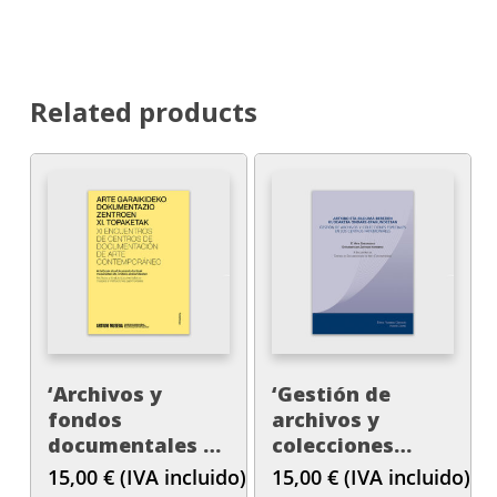
Related products
‘Archivos y
‘Gestión de
fondos
archivos y
documentales en
colecciones
museos e
especiales en los
15,00
€
(IVA incluido)
15,00
€
(IVA incluido)
instituciones
centros