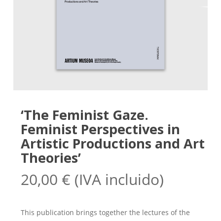
‘The Feminist Gaze.
Feminist Perspectives in
Artistic Productions and Art
Theories’
20,00
€
(IVA incluido)
This publication brings together the lectures of the