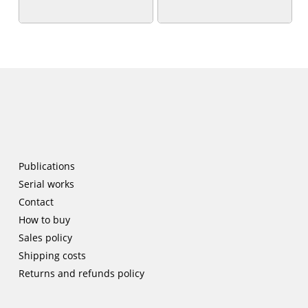
patrimoniales’
patrimoniales’
Publications
Serial works
Contact
How to buy
Sales policy
Shipping costs
Returns and refunds policy