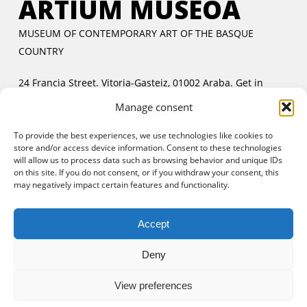
ARTIUM MUSEOA
MUSEUM OF CONTEMPORARY ART OF THE BASQUE
COUNTRY
24 Francia Street. Vitoria-Gasteiz, 01002 Araba.
Get in
touch
Manage consent
Tuesday to Friday:
11:00 AM to 2:00 PM and 5:00 PM to
To provide the best experiences, we use technologies like cookies to
8:00 PM
store and/or access device information. Consent to these technologies
Saturday and Sunday:
11:00 AM to 8:00 PM
will allow us to process data such as browsing behavior and unique IDs
Free entrance:
every day in the afternoon and Sunday all
on this site. If you do not consent, or if you withdraw your consent, this
may negatively impact certain features and functionality.
day
Accept
Deny
View preferences
© 2025 Artium Museoa.
Legal notice
|
Cookies policy