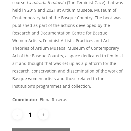
course
La mirada feminista
(The Feminist Gaze) that was
held in 2019 and 2021 at Artium Museoa, Museum of
Contemporary Art of the Basque Country. The book was
published as part of the actions developed by the
Research and Documentation Centre for Basque
Women Artists, Feminist Artistic Practices and Art
Theories of Artium Museoa, Museum of Contemporary
Art of the Basque Country, a space dedicated to feminist
art and thought that was set up as a platform for the
research, conservation and dissemination of the work of
Basque women artists and those related to the
institution’s programmes and collection.
Coordinator
: Elena Roseras