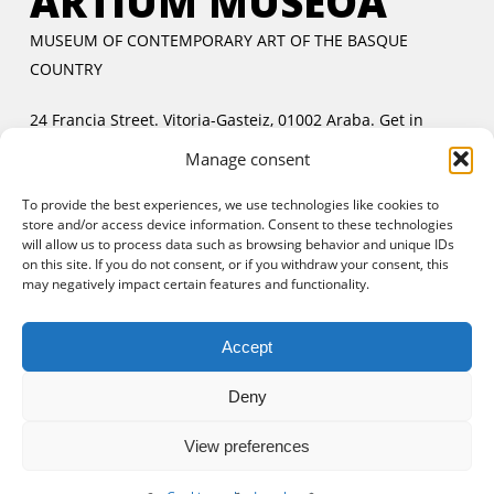
ARTIUM MUSEOA
MUSEUM OF CONTEMPORARY ART OF THE BASQUE
COUNTRY
24 Francia Street. Vitoria-Gasteiz, 01002 Araba.
Get in
touch
Manage consent
Tuesday to Friday:
11:00 AM to 2:00 PM and 5:00 PM to
To provide the best experiences, we use technologies like cookies to
8:00 PM
store and/or access device information. Consent to these technologies
Saturday and Sunday:
11:00 AM to 8:00 PM
will allow us to process data such as browsing behavior and unique IDs
Free entrance:
every day in the afternoon and Sunday all
on this site. If you do not consent, or if you withdraw your consent, this
may negatively impact certain features and functionality.
day
Accept
Deny
View preferences
© 2025 Artium Museoa.
Legal notice
|
Cookies policy