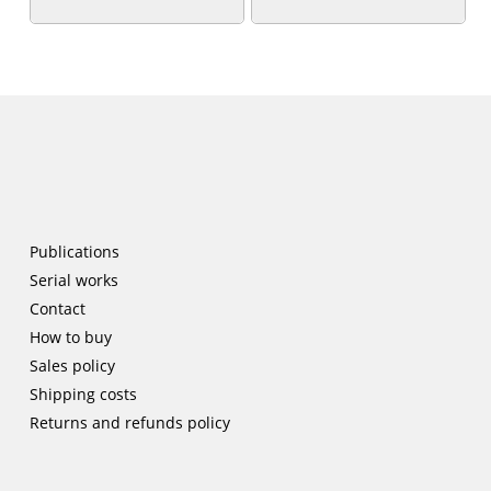
Publications
Serial works
Contact
How to buy
Sales policy
Shipping costs
Returns and refunds policy