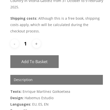
Country in Vitoria-Gasteiz from 31 October to 9 February
2025.
Shipping costs:
Although this is a free book, shipping
costs apply, which will be calculated during the
checkout process.
Add To Basket
Description
Texts:
Enrique Martínez Goikoetxea
Design:
Habemus Estudio
Languages:
EU, ES, EN