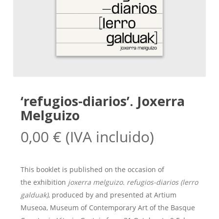
‘refugios-diarios’. Joxerra
Melguizo
0,00
€
(IVA incluido)
This booklet is published on the occasion of
the exhibition
joxerra melguizo. refugios-diarios (lerro
galduak)
, produced by and presented at Artium
Museoa, Museum of Contemporary Art of the Basque