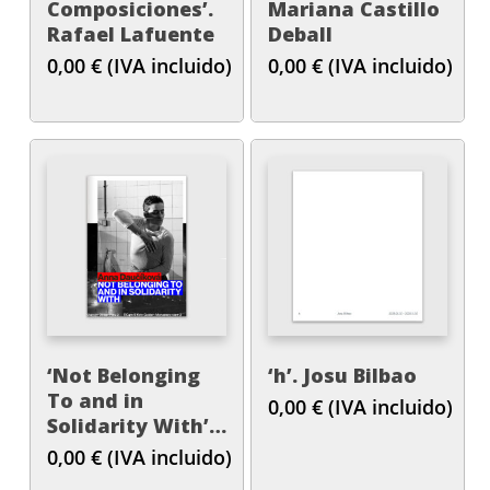
Composiciones’.
Mariana Castillo
Rafael Lafuente
Deball
0,00
€
(IVA incluido)
0,00
€
(IVA incluido)
‘Not Belonging
‘h’. Josu Bilbao
To and in
0,00
€
(IVA incluido)
Solidarity With’.
Anna Daučíková
0,00
€
(IVA incluido)