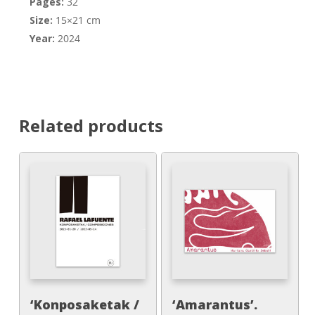
Pages:
32
Size:
15×21 cm
Year:
2024
Related products
‘Konposaketak /
‘Amarantus’.